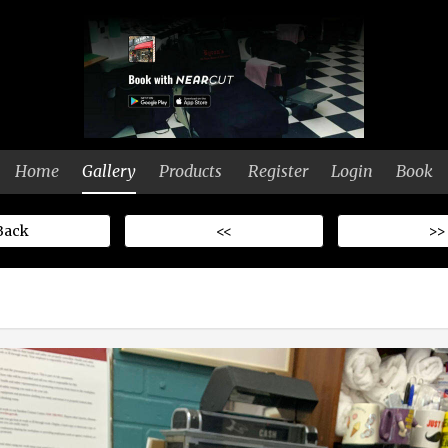
Home
Gallery
Products
Register
Login
Book
Back
<<
>>