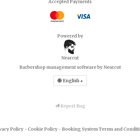
Accepted Payments
Powered by
Nearcut
Barbershop management software
by Nearcut
English
Report Bug
vacy Policy
-
Cookie Policy
-
Booking System Terms and Condit