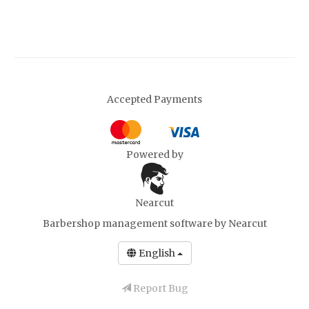
Accepted Payments
Powered by
Nearcut
Barbershop management software
by Nearcut
English
Report Bug