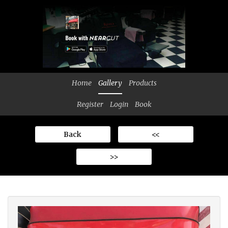
Home
Gallery
Products
Register
Login
Book
Back
<<
>>